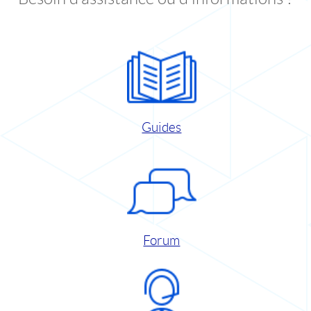
Guides
Forum