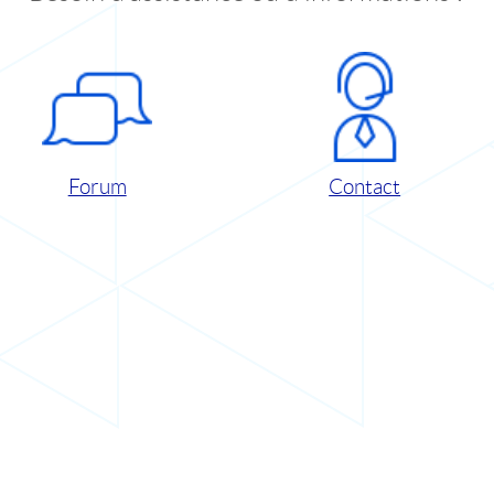
Forum
Contact