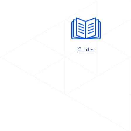
Guides